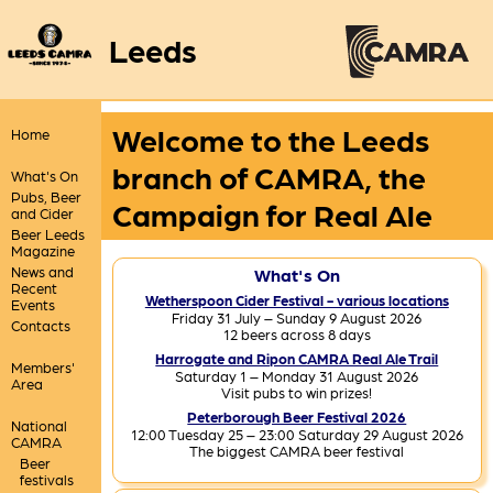
Leeds
Welcome to the Leeds
Home
branch of CAMRA, the
What's On
Pubs, Beer
Campaign for Real Ale
and Cider
Beer Leeds
Magazine
News and
What's On
Recent
Wetherspoon Cider Festival - various locations
Events
Friday 31 July – Sunday 9 August 2026
Contacts
12 beers across 8 days
Harrogate and Ripon CAMRA Real Ale Trail
Members'
Saturday 1 – Monday 31 August 2026
Area
Visit pubs to win prizes!
Peterborough Beer Festival 2026
National
12:00 Tuesday 25 – 23:00 Saturday 29 August 2026
CAMRA
The biggest CAMRA beer festival
Beer
festivals