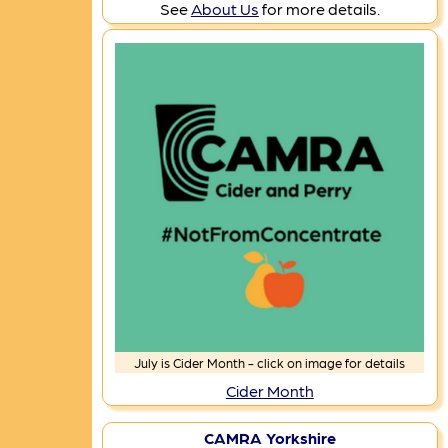
See
About Us
for more details.
July is Cider Month - click on image for details
Cider Month
CAMRA Yorkshire