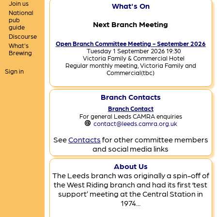
Join us
What's On
National
pub
Next Branch Meeting
guide
Discourse
Open Branch Committee Meeting - September 2026
What's
Tuesday 1 September 2026 19:30
Brewing
Victoria Family & Commercial Hotel
Regular monthly meeting, Victoria Family and
Sign in
Commercial(tbc)
Branch Contacts
Branch Contact
For general Leeds CAMRA enquiries
contact@leeds.camra.org.uk
See
Contacts
for other committee members
and social media links
About Us
The Leeds branch was originally a spin-off of
the West Riding branch and had its first ‘test
support’ meeting at the Central Station in
1974...